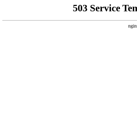
503 Service Te
ngin