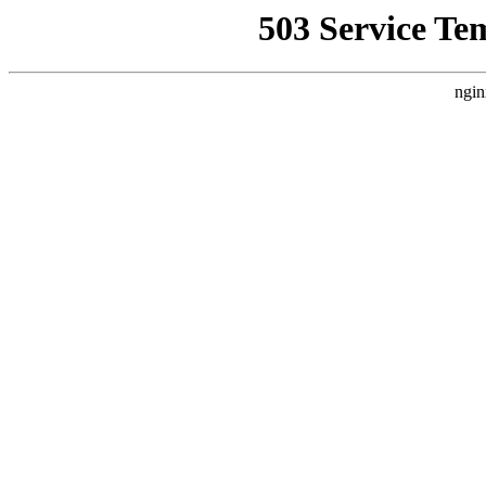
503 Service Te
ngin