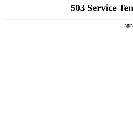
503 Service Te
ngin