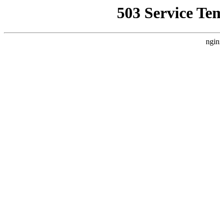
503 Service Te
ngin