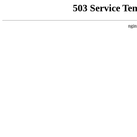
503 Service Te
ngin